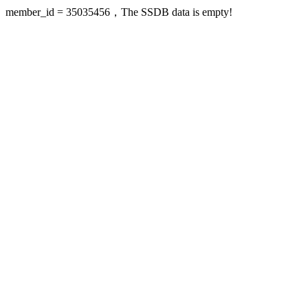
member_id = 35035456，The SSDB data is empty!